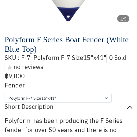
1/5
Polyform F Series Boat Fender (White
Blue Top)
SKU : F-7
Polyform F-7 Size15"x41"
0 Sold
no reviews
฿9,800
Fender
Polyform F-7 Size15"x41"
Short Description
Polyform has been producing the F Series
fender for over 50 years and there is no