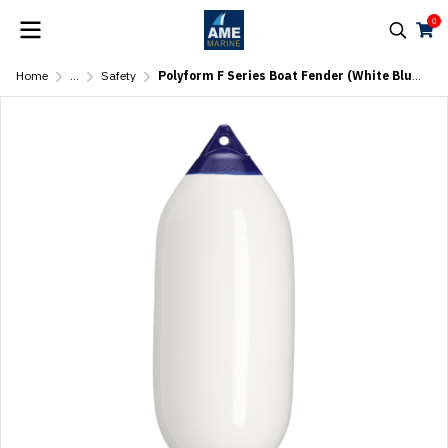
0
Home
...
Safety
Polyform F Series Boat Fender (White Blue Top)