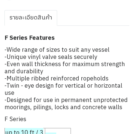
รายละเอียดสินค้า
F Series Features
-Wide range of sizes to suit any vessel
-Unique vinyl valve seals securely
-Even wall thickness for maximum strength
and durability
-Multiple ribbed reinforced ropeholds
-Twin - eye design for vertical or horizontal
use
-Designed for use in permanent unprotected
moorings, pilings, locks and concrete walls
F Series
up to 10 ft / 3