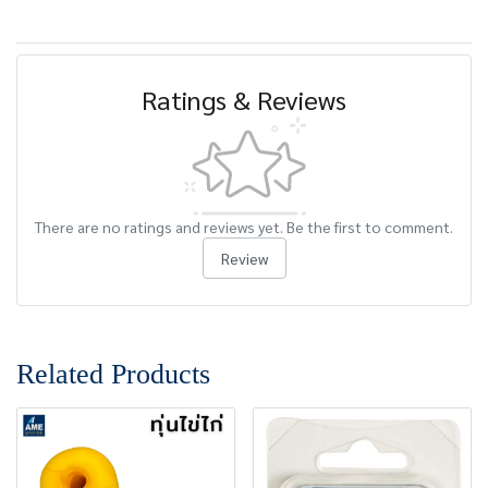
Ratings & Reviews
There are no ratings and reviews yet. Be the first to comment.
Review
Related Products