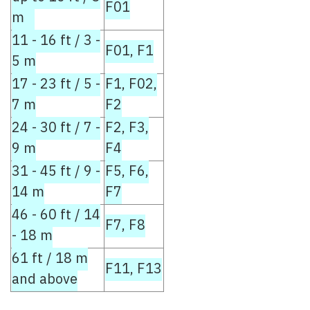
F01
m
11 - 16 ft / 3 -
F01, F1
5 m
17 - 23 ft / 5 -
F1, F02,
7 m
F2
24 - 30 ft / 7 -
F2, F3,
9 m
F4
31 - 45 ft / 9 -
F5, F6,
14 m
F7
46 - 60 ft / 14
F7, F8
- 18 m
61 ft / 18 m
F11, F13
and above