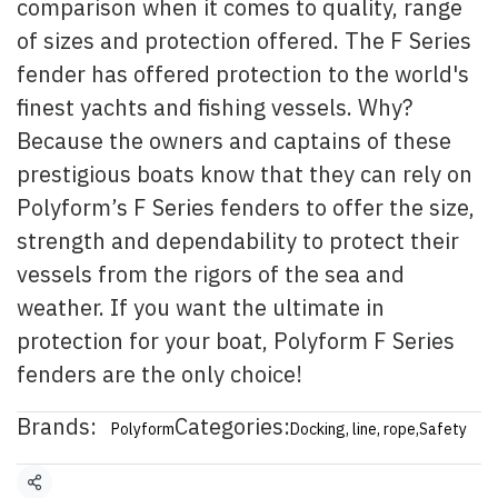
comparison when it comes to quality, range
of sizes and protection offered. The F Series
fender has offered protection to the world's
finest yachts and fishing vessels. Why?
Because the owners and captains of these
prestigious boats know that they can rely on
Polyform’s F Series fenders to offer the size,
strength and dependability to protect their
vessels from the rigors of the sea and
weather. If you want the ultimate in
protection for your boat, Polyform F Series
fenders are the only choice!
Brands:
Categories:
Polyform
Docking, line, rope
,
Safety
Share