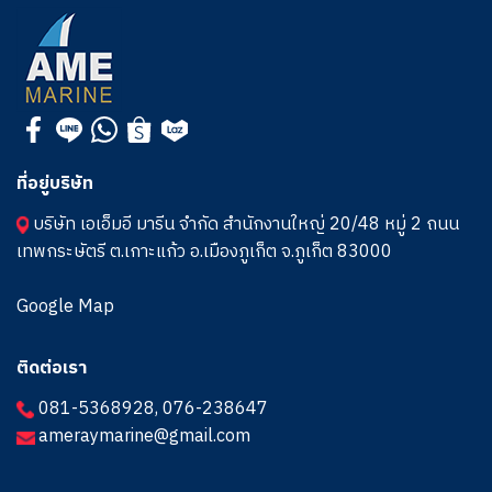
ที่อยู่บริษัท
บริษัท เอเอ็มอี มารีน จำกัด สำนักงานใหญ่ 20/48 หมู่ 2 ถนน
เทพกระษัตรี ต.เกาะแก้ว อ.เมืองภูเก็ต จ.ภูเก็ต 83000
Google Map
ติดต่อเรา
081-5368928
,
076-238647
ameraymarine@gmail.com