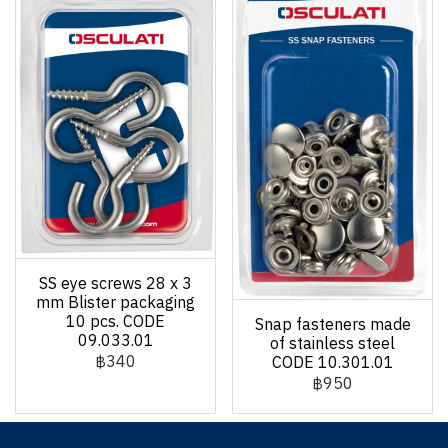
SS eye screws 28 x 3
mm Blister packaging
10 pcs. CODE
Snap fasteners made
09.033.01
of stainless steel
฿340
CODE 10.301.01
฿950