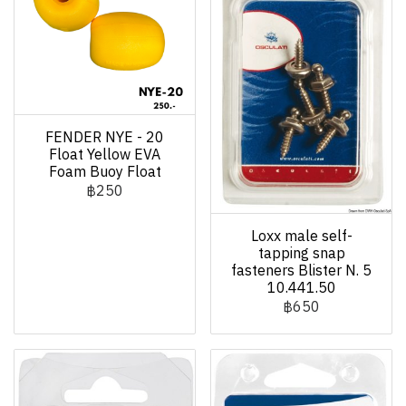
FENDER NYE - 20
Float Yellow EVA
Foam Buoy Float
฿250
Loxx male self-
tapping snap
fasteners Blister N. 5
10.441.50
฿650