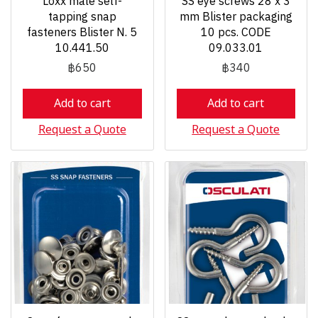
Loxx male self-
SS eye screws 28 x 3
tapping snap
mm Blister packaging
fasteners Blister N. 5
10 pcs. CODE
10.441.50
09.033.01
฿650
฿340
Add to cart
Add to cart
Request a Quote
Request a Quote