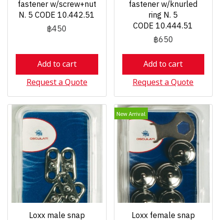
fastener w/screw+nut
fastener w/knurled
N. 5 CODE 10.442.51
ring N. 5
CODE 10.444.51
฿450
฿650
Add to cart
Add to cart
Request a Quote
Request a Quote
New Arrival
Loxx male snap
Loxx female snap