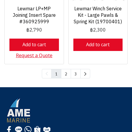
Lewmar LP+MP
Lewmar Winch Service
Joining Insert Spare
Kit - Large Pawls &
#360925999
Spring Kit (19700401)
฿2,790
฿2,300
Add to cart
Add to cart
Request a Quote
1
2
3