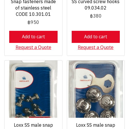
Snap fasteners made
SS curved screw hooks
of stainless steel
09.034.02
CODE 10.301.01
฿380
฿950
Add to cart
Add to cart
Request a Quote
Request a Quote
Loxx SS male snap
Loxx SS male snap