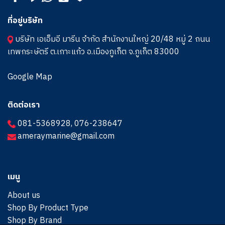
ที่อยู่บริษัท
บริษัท เอเอ็มอี มารีน จำกัด สำนักงานใหญ่ 20/48 หมู่ 2 ถนน
เทพกระษัตรี ต.เกาะแก้ว อ.เมืองภูเก็ต จ.ภูเก็ต 83000
Google Map
ติดต่อเรา
081-5368928
,
076-238647
ameraymarine@gmail.com
เมนู
About us
Shop By Product Type
Shop By Brand