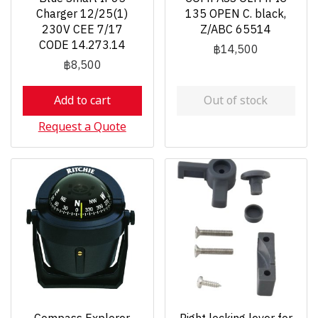
Charger 12/25(1)
135 OPEN C. black,
230V CEE 7/17
Z/ABC 65514
CODE 14.273.14
฿14,500
฿8,500
Add to cart
Out of stock
Request a Quote