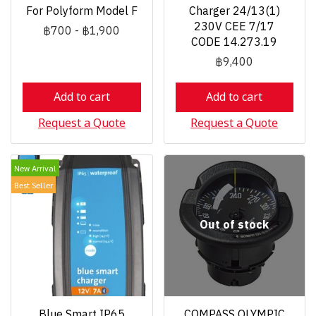
For Polyform Model F
Charger 24/13(1)
230V CEE 7/17
฿700
-
฿1,900
CODE 14.273.19
฿9,400
Add to cart
Add to cart
Request a Quote
Request a Quote
New Arrival
Best Seller
Out of stock
Blue Smart IP65
COMPASS OLYMPIC