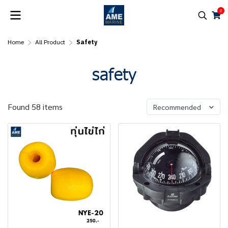
0
Home
All Product
Safety
safety
Found 58 items
Recommended