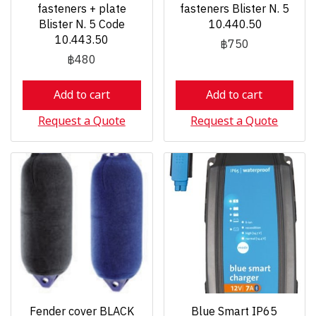
fasteners + plate
fasteners Blister N. 5
Blister N. 5 Code
10.440.50
10.443.50
฿750
฿480
Add to cart
Add to cart
Request a Quote
Request a Quote
Fender cover BLACK
Blue Smart IP65