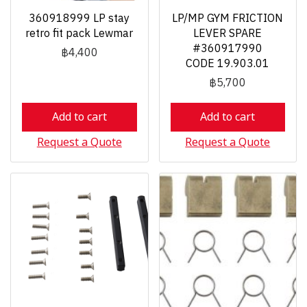
360918999 LP stay
LP/MP GYM FRICTION
retro fit pack Lewmar
LEVER SPARE
#360917990
฿4,400
CODE 19.903.01
฿5,700
Add to cart
Add to cart
Request a Quote
Request a Quote