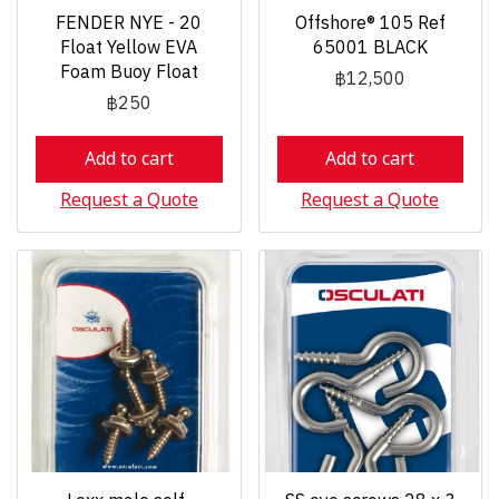
FENDER NYE - 20
Offshore® 105 Ref
Float Yellow EVA
65001 BLACK
Foam Buoy Float
฿12,500
฿250
Add to cart
Add to cart
Request a Quote
Request a Quote