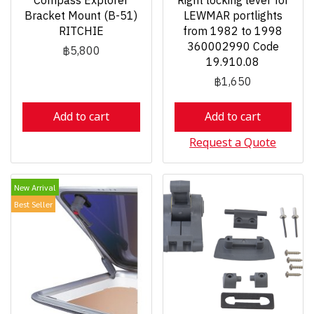
Compass Explorer
Right locking lever for
Bracket Mount (B-51)
LEWMAR portlights
RITCHIE
from 1982 to 1998
360002990 Code
฿5,800
19.910.08
฿1,650
Add to cart
Add to cart
Request a Quote
New Arrival
Best Seller