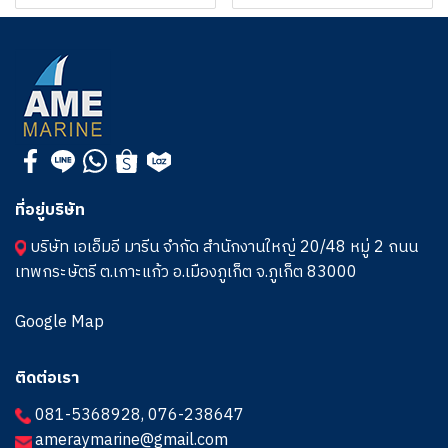
ที่อยู่บริษัท
บริษัท เอเอ็มอี มารีน จำกัด สำนักงานใหญ่ 20/48 หมู่ 2 ถนน
เทพกระษัตรี ต.เกาะแก้ว อ.เมืองภูเก็ต จ.ภูเก็ต 83000
Google Map
ติดต่อเรา
081-5368928
,
076-238647
ameraymarine@gmail.com