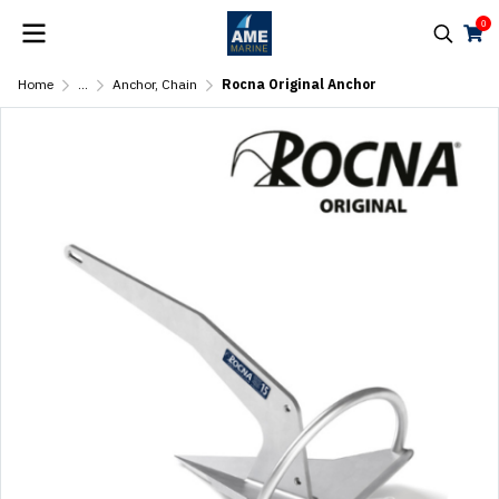
0
Home
...
Anchor, Chain
Rocna Original Anchor