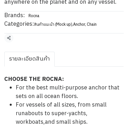
anywhere on the planet and on any vessel.
Brands:
Rocna
Categories:
สินค้าแนะนำ (Mock up)
,
Anchor, Chain
Share
รายละเอียดสินค้า
CHOOSE THE ROCNA:
For the best multi-purpose anchor that
sets on all ocean floors.
For vessels of all sizes, from small
runabouts to super-yachts,
workboats,and small ships.