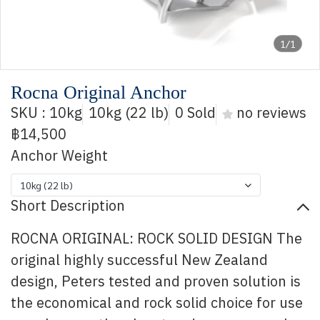
1/1
Rocna Original Anchor
SKU : 10kg
10kg (22 lb)
0 Sold
no reviews
฿14,500
Anchor Weight
10kg (22 lb)
Short Description
ROCNA ORIGINAL: ROCK SOLID DESIGN The
original highly successful New Zealand
design, Peters tested and proven solution is
the economical and rock solid choice for use