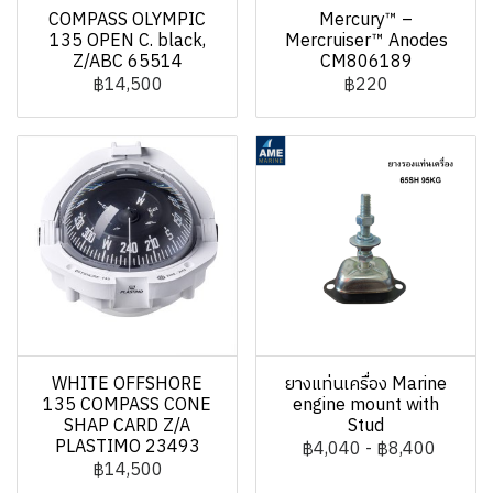
COMPASS OLYMPIC
Mercury™ –
135 OPEN C. black,
Mercruiser™ Anodes
Z/ABC 65514
CM806189
฿14,500
฿220
WHITE OFFSHORE
ยางแท่นเครื่อง Marine
135 COMPASS CONE
engine mount with
SHAP CARD Z/A
Stud
PLASTIMO 23493
฿4,040
-
฿8,400
฿14,500