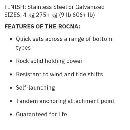
FINISH: Stainless Steel or Galvanized
SIZES: 4 kg 275+ kg (9 lb 606+ lb)
FEATURES OF THE ROCNA:
Quick sets across a range of bottom
types
Rock solid holding power
Resistant to wind and tide shifts
Self-launching
Tandem anchoring attachment point
Guaranteed for life