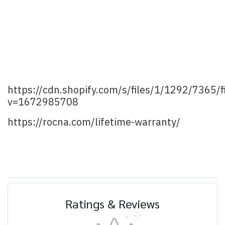
https://cdn.shopify.com/s/files/1/1292/7365
v=1672985708
https://rocna.com/lifetime-warranty/
Ratings & Reviews