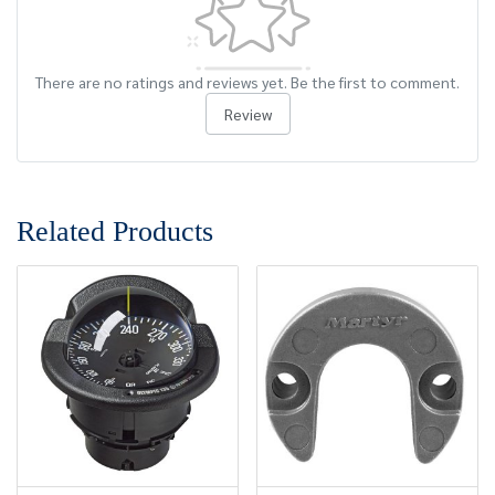
There are no ratings and reviews yet. Be the first to comment.
Review
Related Products