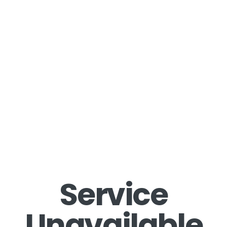
Service
Unavailable