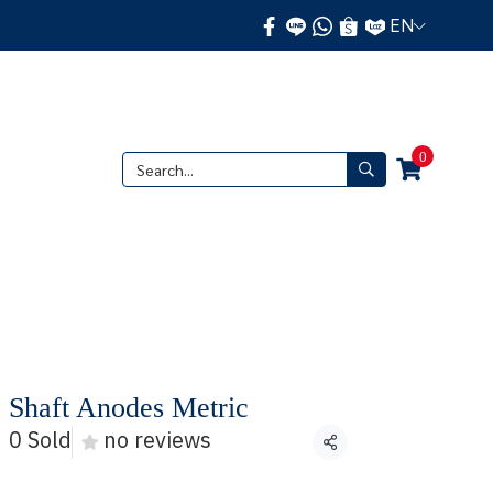
EN
0
 Shaft Anodes Metric
0 Sold
no reviews
Share