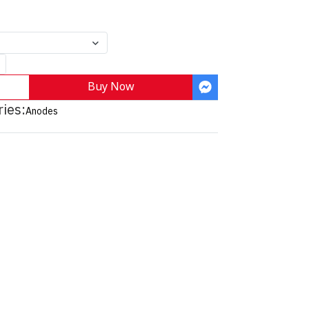
Buy Now
ies:
Anodes