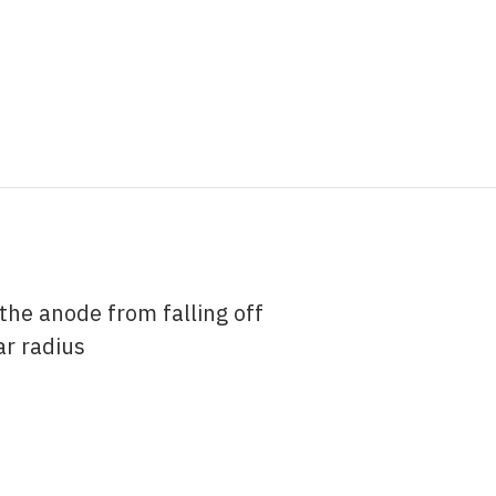
the anode from falling off
ar radius