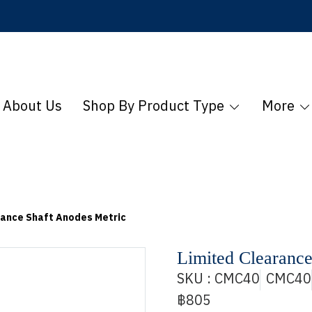
About Us
Shop By Product Type
More
rance Shaft Anodes Metric
Limited Clearance
SKU : CMC40
CMC40
฿805