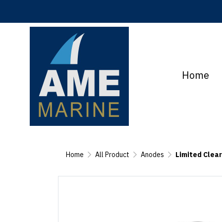
Home
Home
All Product
Anodes
Limited Clea