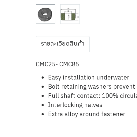
รายละเอียดสินค้า
CMC25- CMC85
Easy installation underwater
Bolt retaining washers prevent 
Full shaft contact: 100% circul
Interlocking halves
Extra alloy around fastener