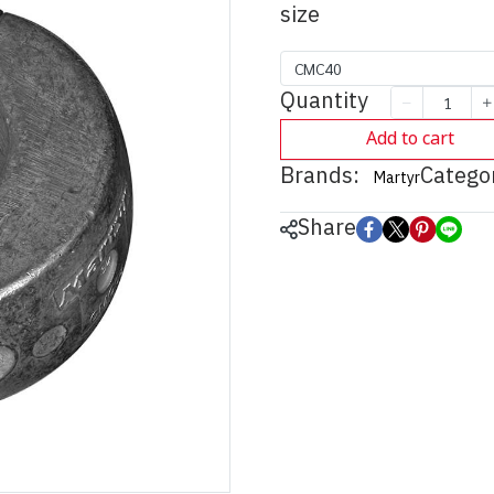
size
CMC40
Quantity
Add to cart
Brands:
Categor
Martyr
Share