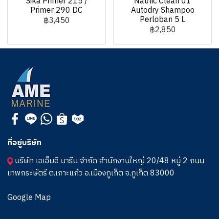
Sika Primer 215 /
Nautic Clean 01
Primer 290 DC
Autodry Shampoo
Perloban 5 L
฿3,450
฿2,850
ที่อยู่บริษัท
บริษัท เอเอ็มอี มารีน จำกัด สำนักงานใหญ่ 20/48 หมู่ 2 ถนน
เทพกระษัตรี ต.เกาะแก้ว อ.เมืองภูเก็ต จ.ภูเก็ต 83000
Google Map