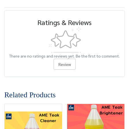
Ratings & Reviews
There are no ratings and reviews yet. Be the first to comment.
Review
Related Products