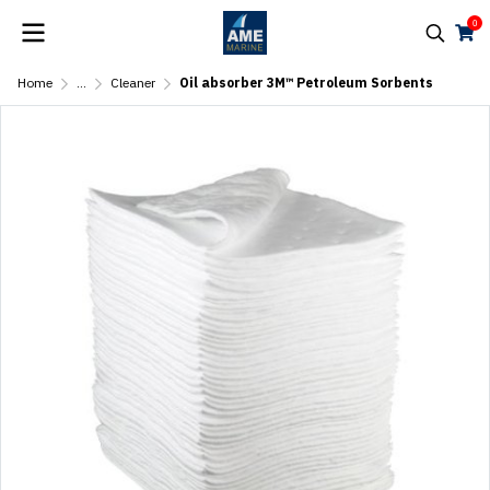
0
Home
...
Cleaner
Oil absorber 3M™ Petroleum Sorbents