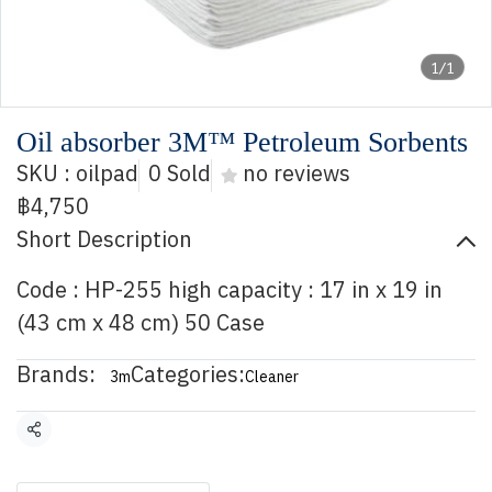
1/1
Oil absorber 3M™ Petroleum Sorbents
SKU : oilpad
0 Sold
no reviews
฿4,750
Short Description
Code : HP-255 high capacity : 17 in x 19 in
(43 cm x 48 cm) 50 Case
Brands:
Categories:
3m
Cleaner
Share