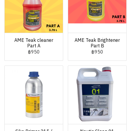
AME Teak cleaner
AME Teak Brightener
Part A
Part B
฿950
฿950