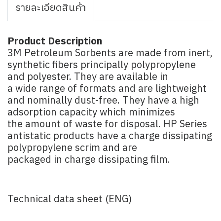
รายละเอียดสินค้า
Product Description
3M Petroleum Sorbents are made from inert,
synthetic fibers principally polypropylene
and polyester. They are available in
a wide range of formats and are lightweight
and nominally dust-free. They have a high
adsorption capacity which minimizes
the amount of waste for disposal. HP Series
antistatic products have a charge dissipating
polypropylene scrim and are
packaged in charge dissipating film.
Technical data sheet (ENG)