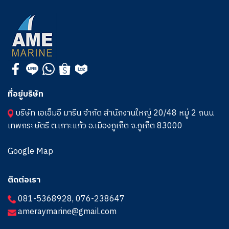
ที่อยู่บริษัท
บริษัท เอเอ็มอี มารีน จำกัด สำนักงานใหญ่ 20/48 หมู่ 2 ถนน
เทพกระษัตรี ต.เกาะแก้ว อ.เมืองภูเก็ต จ.ภูเก็ต 83000
Google Map
ติดต่อเรา
081-5368928
,
076-238647
ameraymarine@gmail.com