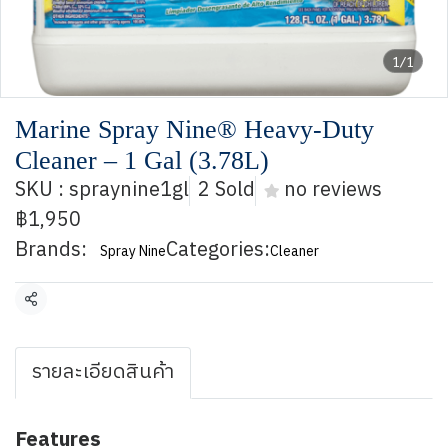
1/1
Marine Spray Nine® Heavy-Duty
Cleaner – 1 Gal (3.78L)
SKU : spraynine1gl
2 Sold
no reviews
฿1,950
Brands:
Categories:
Spray Nine
Cleaner
Share
รายละเอียดสินค้า
Features