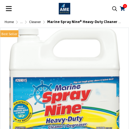
0
Home
...
Cleaner
Marine Spray Nine® Heavy-Duty Cleaner – 1 Gal (3.78L)
Best Seller