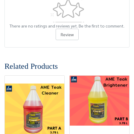
There are no ratings and reviews yet. Be the first to comment.
Review
Related Products