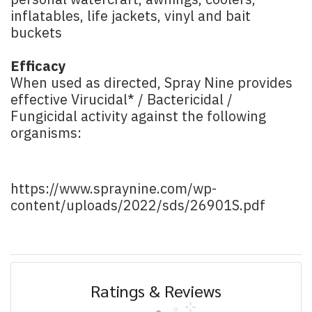
personal watercraft, awnings, coolers,
inflatables, life jackets, vinyl and bait
buckets
Efficacy
When used as directed, Spray Nine provides
effective Virucidal* / Bactericidal /
Fungicidal activity against the following
organisms:
https://www.spraynine.com/wp-
content/uploads/2022/sds/26901S.pdf
Ratings & Reviews