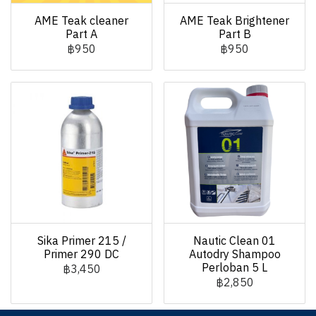
AME Teak cleaner
AME Teak Brightener
Part A
Part B
฿950
฿950
Sika Primer 215 /
Nautic Clean 01
Primer 290 DC
Autodry Shampoo
Perloban 5 L
฿3,450
฿2,850