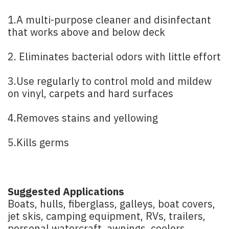
1.A multi-purpose cleaner and disinfectant
that works above and below deck
2. Eliminates bacterial odors with little effort
3.Use regularly to control mold and mildew
on vinyl, carpets and hard surfaces
4.Removes stains and yellowing
5.Kills germs
Suggested Applications
Boats, hulls, fiberglass, galleys, boat covers,
jet skis, camping equipment, RVs, trailers,