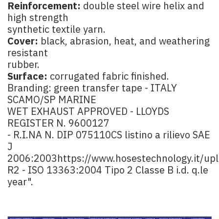
Reinforcement:
double steel wire helix and
high strength
synthetic textile yarn.
Cover:
black, abrasion, heat, and weathering
resistant
rubber.
Surface:
corrugated fabric finished.
Branding: green transfer tape - ITALY
SCAMO/SP MARINE
WET EXHAUST APPROVED - LLOYDS
REGISTER N. 9600127
- R.I.NA N. DIP 075110CS listino a rilievo SAE
J
2006:2003
https://www.hosestechnology.it/up
R2 - ISO 13363:2004 Tipo 2 Classe B i.d. q.le
year".