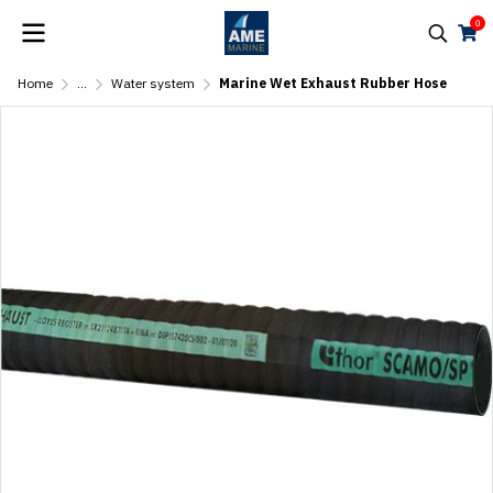
0
Home
...
Water system
Marine Wet Exhaust Rubber Hose