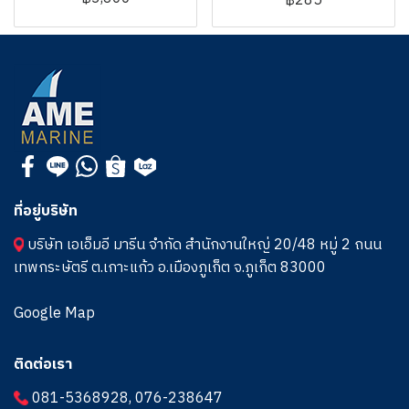
฿285
ที่อยู่บริษัท
บริษัท เอเอ็มอี มารีน จำกัด สำนักงานใหญ่ 20/48 หมู่ 2 ถนน
เทพกระษัตรี ต.เกาะแก้ว อ.เมืองภูเก็ต จ.ภูเก็ต 83000
Google Map
ติดต่อเรา
081-5368928
,
076-238647