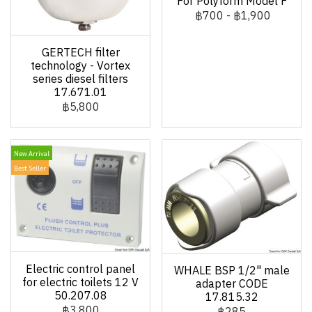
For Polyform Model F
฿700
-
฿1,900
GERTECH filter
technology - Vortex
series diesel filters
17.671.01
฿5,800
New Arrival
Best Seller
Electric control panel
WHALE BSP 1/2" male
for electric toilets 12 V
adapter CODE
50.207.08
17.815.32
฿3,800