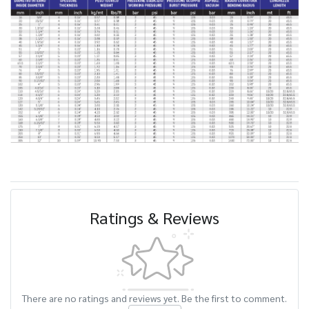
Ratings & Reviews
There are no ratings and reviews yet. Be the first to comment.