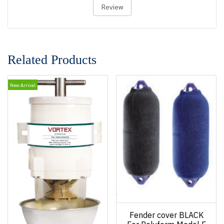
Review
Related Products
New Arrival
Fender cover BLACK