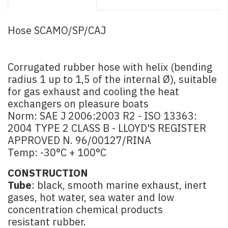
Hose SCAMO/SP/CAJ
Corrugated rubber hose with helix (bending
radius 1 up to 1,5 of the internal Ø), suitable
for gas exhaust and cooling the heat
exchangers on pleasure boats
Norm: SAE J 2006:2003 R2 - ISO 13363:
2004 TYPE 2 CLASS B - LLOYD'S REGISTER
APPROVED N. 96/00127/RINA
Temp: -30°C + 100°C
CONSTRUCTION
Tube
: black, smooth marine exhaust, inert
gases, hot water, sea water and low
concentration chemical products
resistant rubber.