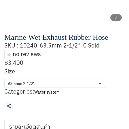
1/1
Marine Wet Exhaust Rubber Hose
SKU : 10240
63.5mm 2-1/2"
0 Sold
no reviews
฿3,400
Size
63.5mm 2-1/2"
Categories:
Water system
Share
รายละเอียดสินค้า